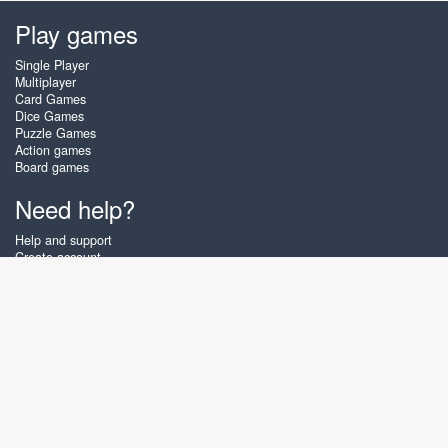
Play games
Single Player
Multiplayer
Card Games
Dice Games
Puzzle Games
Action games
Board games
Need help?
Help and support
Create account
Login
Forgot password
About Zigiz
At Zigiz you can play the best free online card games, board games and
puzzles - as often as you like! You can also challenge other Zigiz players
with one of our multiplayer games. The games are optimized for tablets
and mobile phones.