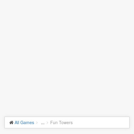
All Games
...
Fun Towers