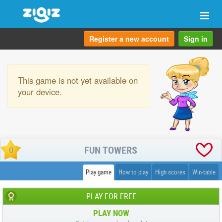
Togg
navi
Register a new account
Sign in
This game is not yet available on
your device.
FUN TOWERS
0
Play game
How to play
High scores
Win-table
PLAY FOR FREE
PLAY NOW