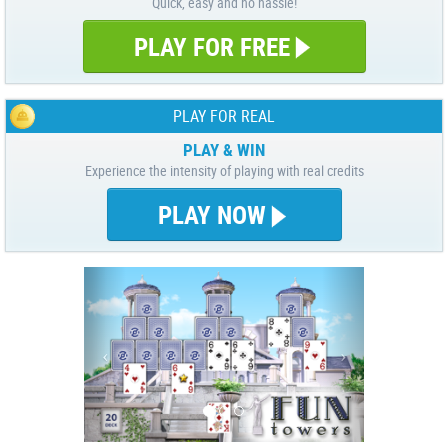
Quick, easy and no hassle!
PLAY FOR FREE
PLAY FOR REAL
PLAY & WIN
Experience the intensity of playing with real credits
PLAY NOW