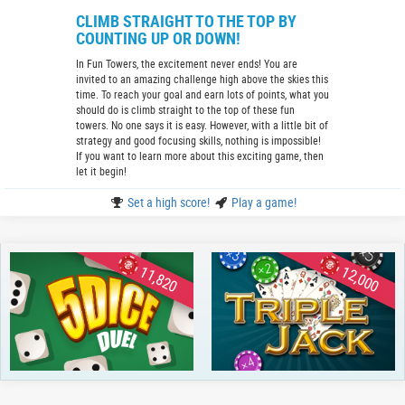
CLIMB STRAIGHT TO THE TOP BY
COUNTING UP OR DOWN!
In Fun Towers, the excitement never ends! You are
invited to an amazing challenge high above the skies this
time. To reach your goal and earn lots of points, what you
should do is climb straight to the top of these fun
towers. No one says it is easy. However, with a little bit of
strategy and good focusing skills, nothing is impossible!
If you want to learn more about this exciting game, then
let it begin!
Set a high score!
Play a game!
11,820
12,000