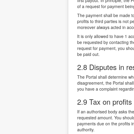
first payout. In principle, the
of a request for payment bein
The payment shall be made to 
profits to third parties is not
moreover always acted in acc
It is only allowed to have 1 
be requested by contacting the
request for payment, you should
be paid out.
2.8 Disputes in re
The Portal shall determine whe
disagreement, the Portal shall
you have a complaint regardin
2.9 Tax on profits
If an authorised body asks the
requested amount. You should 
payments due on the profits i
authority.