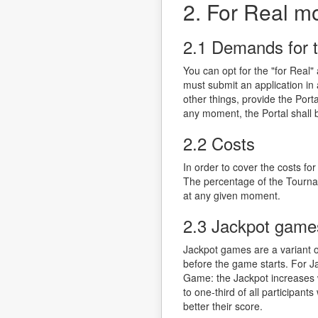
2. For Real m
2.1 Demands for 
You can opt for the "for Real
must submit an application in 
other things, provide the Por
any moment, the Portal shall be
2.2 Costs
In order to cover the costs f
The percentage of the Tournam
at any given moment.
2.3 Jackpot game
Jackpot games are a variant 
before the game starts. For J
Game: the Jackpot increases 
to one-third of all participan
better their score.