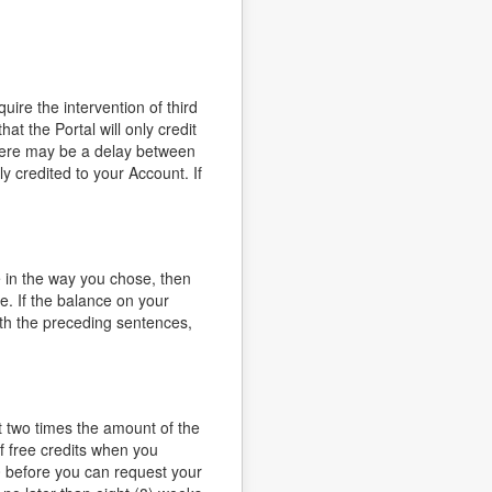
ire the intervention of third
t the Portal will only credit
there may be a delay between
credited to your Account. If
 in the way you chose, then
e. If the balance on your
ith the preceding sentences,
t two times the amount of the
f free credits when you
0 before you can request your