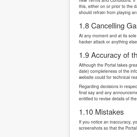
new Terms and Conditions. If 
this, either on or prior to t
should refrain from playing 
1.8 Cancelling G
At any moment and at its sole 
hacker attack or anything else
1.9 Accuracy of t
Although the Portal takes grea
date) completeness of the info
website could for technical re
Regarding decisions in respec
final say and any announcement
entitled to revise details of t
1.10 Mistakes
If you notice an inaccuracy, y
screenshots so that the Portal 