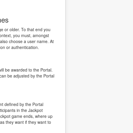
mes
e or older. To that end you
 context, you must, amongst
d also choose a user name. At
ion or authentication.
ll be awarded to the Portal.
can be adjusted by the Portal
 defined by the Portal
icipants in the Jackpot
Jackpot game ends, where up
 as they want if they want to