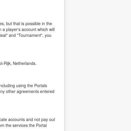
, but that is possible in the
 a player's account which will
Real" and "Tournament", you
l-Rijk, Netherlands.
ncluding using the Portals
o any other agreements entered
icate accounts and not pay out
om the services the Portal