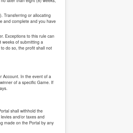
t no later than eight (8) weeks,
 Transferring or allocating
urate and complete and you have
. Exceptions to this rule can
8 weeks of submitting a
to do so, the profit shall not
r Account. In the event of a
winner of a specific Game. If
ays.
ortal shall withhold the
 levies and/or taxes and
ing made on the Portal by any