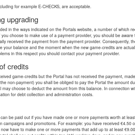
ncluding for example E-CHECKS, are acceptable.
ng upgrading
ed in the ways indicated on the Portals website, a number of which requ
f you choose to make use of a payment provider, you should be aware tha
ually received the payment from the payment provider. Consequently, 
your balance and the moment when the new game-credits are actually 
lems in this respect you should contact your payment provider.
f credits
eived game-credits but the Portal has not received the payment, made
r the non-payment) you shall be obliged to pay the Portal the amount du
rtal may choose to deduct the amount from this balance. In connection w
ion for debt collection and administration costs.
fit can be paid out if you have made one or more payments worth at leas
d in campaigns and promotions. For example: you have received €4.50 o
l now have to make one or more payments that add up to at least €9.0