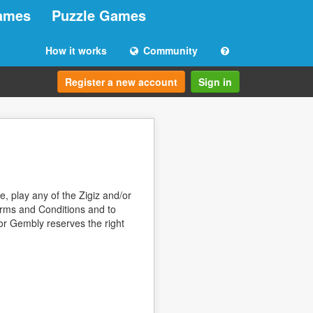
ames
Puzzle Games
How it works
Community
Register a new account
Sign in
, play any of the Zigiz and/or
erms and Conditions and to
/or Gembly reserves the right