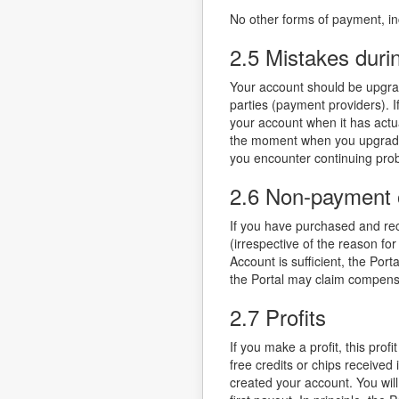
No other forms of payment, i
2.5 Mistakes duri
Your account should be upgrad
parties (payment providers). I
your account when it has act
the moment when you upgrade 
you encounter continuing prob
2.6 Non-payment o
If you have purchased and rec
(irrespective of the reason fo
Account is sufficient, the Po
the Portal may claim compensat
2.7 Profits
If you make a profit, this pro
free credits or chips receive
created your account. You wil