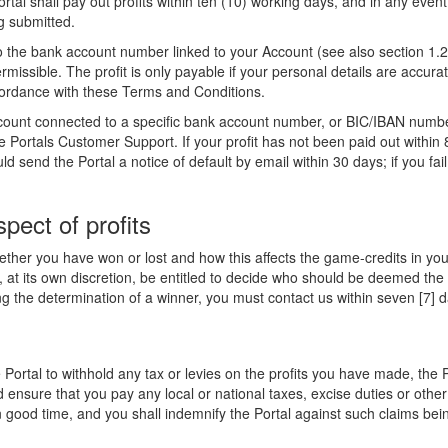
 Portal shall pay out profits within ten (10) working days, and in any even
g submitted.
the bank account number linked to your Account (see also section 1.2).
 permissible. The profit is only payable if your personal details are acc
ordance with these Terms and Conditions.
account connected to a specific bank account number, or BIC/IBAN number
 Portals Customer Support. If your profit has not been paid out within 
 send the Portal a notice of default by email within 30 days; if you fail 
spect of profits
ther you have won or lost and how this affects the game-credits in you
, at its own discretion, be entitled to decide who should be deemed the 
g the determination of a winner, you must contact us within seven [7] d
 Portal to withhold any tax or levies on the profits you have made, the P
ensure that you pay any local or national taxes, excise duties or other
n good time, and you shall indemnify the Portal against such claims be