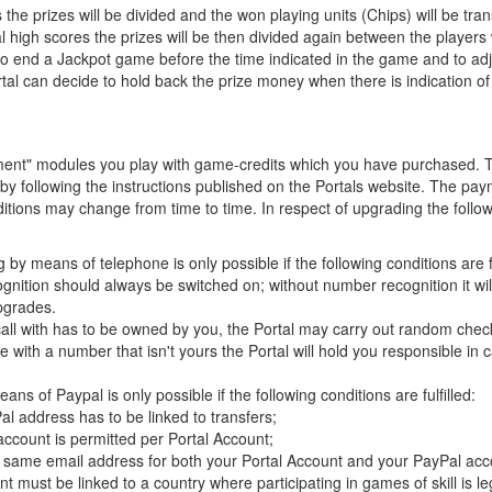
 prizes will be divided and the won playing units (Chips) will be tran
 high scores the prizes will be then divided again between the player
to end a Jackpot game before the time indicated in the game and to adj
ortal can decide to hold back the prize money when there is indication o
ament" modules you play with game-credits which you have purchased. 
y following the instructions published on the Portals website. The p
tions may change from time to time. In respect of upgrading the followi
by means of telephone is only possible if the following conditions are fu
nition should always be switched on; without number recognition it will
pgrades.
ll with has to be owned by you, the Portal may carry out random checks
with a number that isn't yours the Portal will hold you responsible in
ns of Paypal is only possible if the following conditions are fulfilled:
l address has to be linked to transfers;
ccount is permitted per Portal Account;
 same email address for both your Portal Account and your PayPal acc
t must be linked to a country where participating in games of skill is le