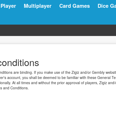
 Player
Multiplayer
Card Games
Dice G
onditions
tions are binding. If you make use of the Zigiz and/or Gembly website
r's account, you shall be deemed to be familiar with these General T
nally. At all times and without the prior approval of players, Zigiz and
s and Conditions.