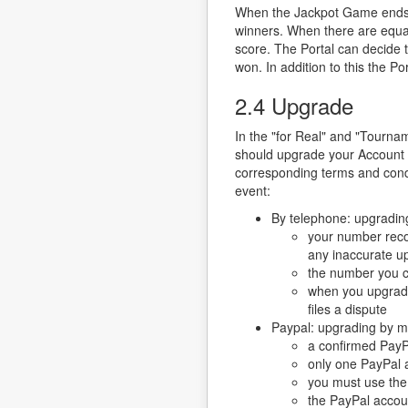
When the Jackpot Game ends the
winners. When there are equal
score. The Portal can decide 
won. In addition to this the P
2.4 Upgrade
In the "for Real" and "Tourn
should upgrade your Account b
corresponding terms and condi
event:
By telephone: upgrading 
your number recog
any inaccurate u
the number you ca
when you upgrade 
files a dispute
Paypal: upgrading by mea
a confirmed PayPa
only one PayPal a
you must use the
the PayPal accoun