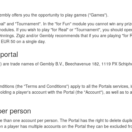
 Gembly offers you the opportunity to play games ("Games").
eal" and "Tournament". In the "for Fun" module you cannot win any prizes
odules. If you wish to play "for Real" or "Tournament", you should open
innings. Zigiz and/or Gembly recommends that if you are playing "for 
 EUR 50 on a single day.
 portal
l") are trade names of Gembly B.V., Beechavenue 182, 1119 PX Schipho
tions (the "Terms and Conditions") apply to all the Portals services, i
lding a player's account with the Portal (the "Account"), as well as t
per person
re than one account per person. The Portal has the right to delete dupl
n a player has multiple accounts on the Portal they can be excluded fr