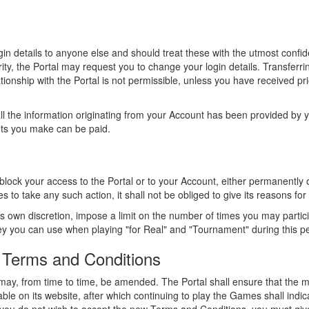
in details to anyone else and should treat these with the utmost confide
y, the Portal may request you to change your login details. Transferrin
ionship with the Portal is not permissible, unless you have received pr
l the information originating from your Account has been provided by yo
fits you make can be paid.
 block your access to the Portal or to your Account, either permanently o
es to take any such action, it shall not be obliged to give its reasons for
ts own discretion, impose a limit on the number of times you may partici
y you can use when playing "for Real" and "Tournament" during this pe
 Terms and Conditions
y, from time to time, be amended. The Portal shall ensure that the mo
ble on its website, after which continuing to play the Games shall indi