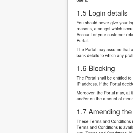
offers.
1.5 Login details
You should never give your log
reasons, amongst which securit
Account or your customer relat
Portal.
The Portal may assume that al
bank details to which any pro
1.6 Blocking
The Portal shall be entitled to
IP address. If the Portal decid
Moreover, the Portal may, at i
and/or on the amount of mone
1.7 Amending the
These Terms and Conditions ma
Terms and Conditions is availa