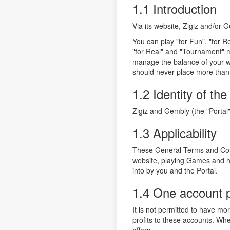
1.1 Introduction
Via its website, Zigiz and/or
You can play "for Fun", "for R
"for Real" and "Tournament" m
manage the balance of your w
should never place more than
1.2 Identity of the
Zigiz and Gembly (the "Porta
1.3 Applicability
These General Terms and Condi
website, playing Games and ho
into by you and the Portal.
1.4 One account 
It is not permitted to have mo
profits to these accounts. Whe