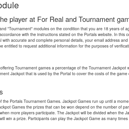
odule
the player at For Real and Tournament ga
" and "Tournament" modules on the condition that you are 18 years of ag
accordance with the instructions stated on the Portals website. In this
tal with accurate and complete personal details, your email address an
 entitled to request additional information for the purposes of verificat
or offering Tournament games a percentage of the Tournament Jackpot wi
ent Jackpot that is used by the Portal to cover the costs of the game 
s
of the Portals Tournament Games. Jackpot Games run up until a moment
ackpot Games the prizes that can be won depend on the number of part
when more players participate. The Jackpot will be divided when the 
ts will win a prize. Participants can play the Jackpot Game as many times