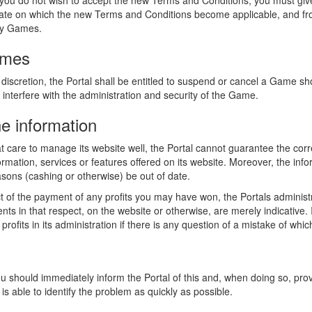
you do not wish to accept the new Terms and Conditions, you must give 
he date on which the new Terms and Conditions become applicable, and f
any Games.
ames
discretion, the Portal shall be entitled to suspend or cancel a Game sh
 interfere with the administration and security of the Game.
he information
t care to manage its website well, the Portal cannot guarantee the corr
rmation, services or features offered on its website. Moreover, the info
asons (cashing or otherwise) be out of date.
t of the payment of any profits you may have won, the Portals administ
s in that respect, on the website or otherwise, are merely indicative. I
he profits in its administration if there is any question of a mistake of w
ou should immediately inform the Portal of this and, when doing so, prov
is able to identify the problem as quickly as possible.