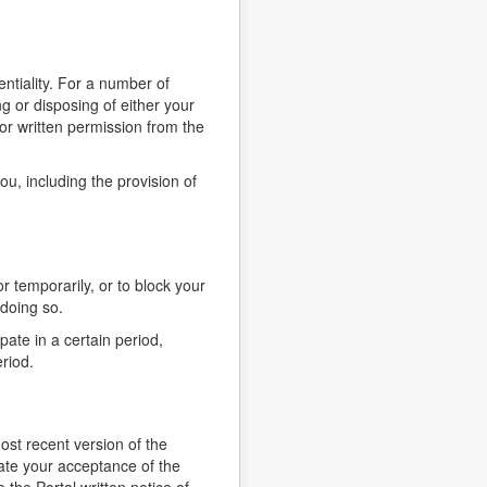
ntiality. For a number of
g or disposing of either your
ior written permission from the
u, including the provision of
r temporarily, or to block your
 doing so.
pate in a certain period,
riod.
st recent version of the
cate your acceptance of the