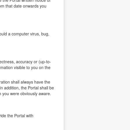
the Portal written notice of
rom that date onwards you
ould a computer virus, bug,
ectness, accuracy or (up-to-
rmation visible to you on the
ration shall always have the
n addition, the Portal shall be
hich you were obviously aware.
ide the Portal with