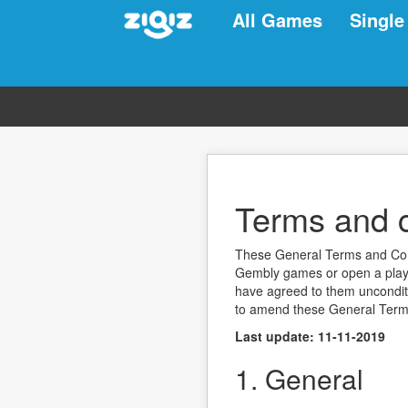
All Games
Single
Terms and c
These General Terms and Condi
Gembly games or open a playe
have agreed to them unconditio
to amend these General Term
Last update: 11-11-2019
1. General