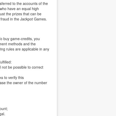
sferred to the accounts of the
s who have an equal high
ust the prizes that can be
f fraud in the Jackpot Games.
To buy game-credits, you
ayment methods and the
ng rules are applicable in any
lfilled:
 not be possible to correct
 to verify this
 case the owner of the number
ount;
gal.