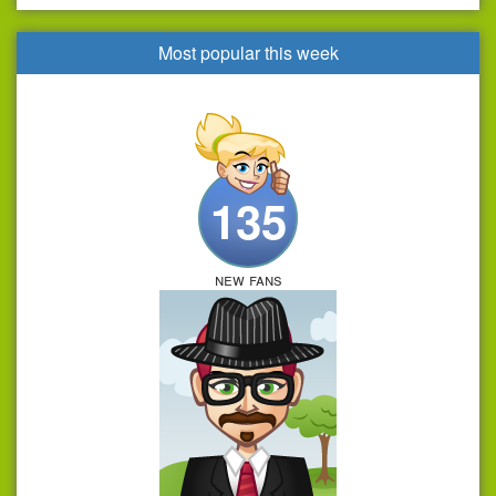
Most popular this week
135
new fans