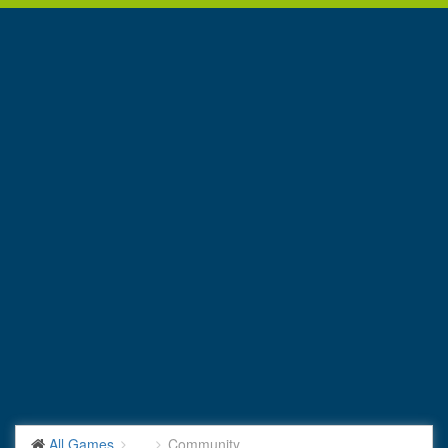
All Games
...
Community