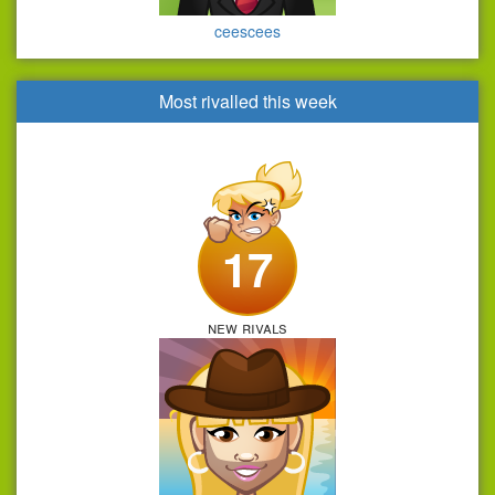
ceescees
Most rivalled this week
17
new rivals