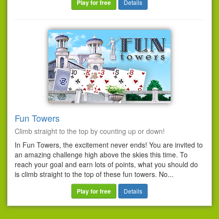
Play for free
Details
Fun Towers
Climb straight to the top by counting up or down!
In Fun Towers, the excitement never ends! You are invited to
an amazing challenge high above the skies this time. To
reach your goal and earn lots of points, what you should do
is climb straight to the top of these fun towers. No...
Play for free
Details