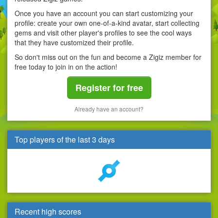
Once you have an account you can start customizing your
profile: create your own one-of-a-kind avatar, start collecting
gems and visit other player's profiles to see the cool ways
that they have customized their profile.
So don't miss out on the fun and become a Zigiz member for
free today to join in on the action!
Register for free
Already have an account?
Top players of the last 3 days
Recent high scores