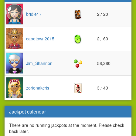
bridie17
2,120
capetown2015
2,160
Jim_Shannon
58,280
zorionakcris
3,149
Jackpot calendar
There are no running jackpots at the moment. Please check
back later.