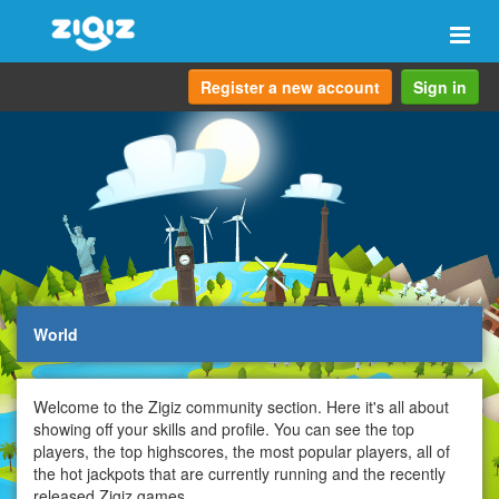
Togg
navi
Register a new account
Sign in
World
Welcome to the Zigiz community section. Here it's all about
showing off your skills and profile. You can see the top
players, the top highscores, the most popular players, all of
the hot jackpots that are currently running and the recently
released Zigiz games.