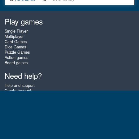
Play games
Single Player
Multiplayer
Card Games
Dice Games
Puzzle Games
Action games
Board games
Need help?
Help and support
Create account
Login
Forgot password
About Zigiz
At Zigiz you can play the best free online card games, board games and
puzzles - as often as you like! You can also challenge other Zigiz players
with one of our multiplayer games. The games are optimized for tablets