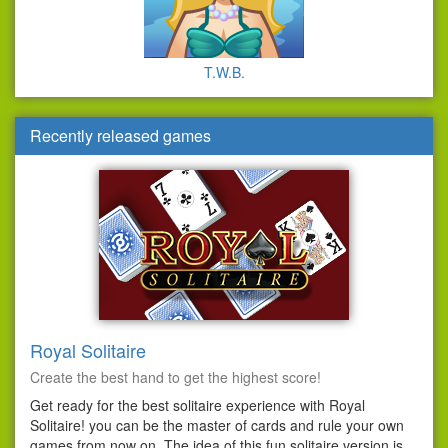
T.W.B.
Recently released games
Royal Solitaire
Create the best hand to get the highest score!
Get ready for the best solitaire experience with Royal
Solitaire! you can be the master of cards and rule your own
games from now on. The idea of this fun solitaire version is