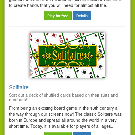
to create hands that you will need for almost all the...
Play for free
Details
Solitaire
Sort out a deck of shuffled cards based on their suits and
numbers!
From being an exciting board game in the 18th century all
the way through our screens now! The classic Solitaire was
born in Europe and spread all around the world in a very
short time. Today, it is available for players of all ages...