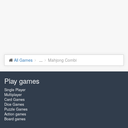
All Games
...
Mahjong Combi
Play games
Single Player
Multiplayer
Card Games
Dice Games
Puzzle Games
Action games
Board games