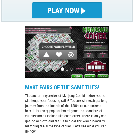
PLAY NOW
MAKE PAIRS OF THE SAME TILES!
The ancient mysteries of Mahjong Combi invites you to
challenge your focusing skills! You are witnessing a long
journey from the boards of the 1800s to our screens
here. It is a very popular board game that consists of
various stones looking like each other. There is only one
goal to achieve and that is to clear the whole board by
matching the same type of tiles. Let's see what you can
do now!