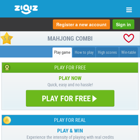
Togg
navi
Register a new account
Sign in
MAHJONG COMBI
5.0
Play game
How to play
High scores
Win-table
PLAY FOR FREE
PLAY NOW
Quick, easy and no hassle!
PLAY FOR FREE
PLAY FOR REAL
PLAY & WIN
Experience the intensity of playing with real credits