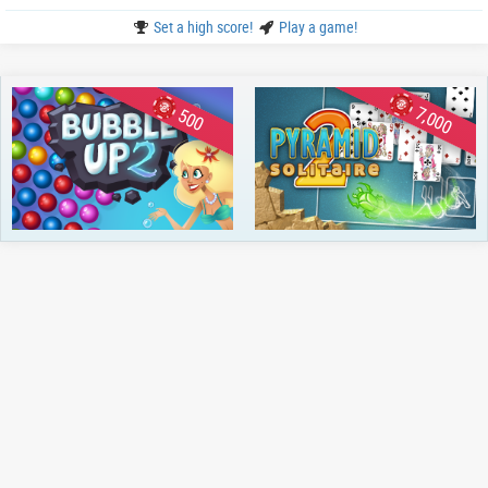
Set a high score!
Play a game!
7,000
500