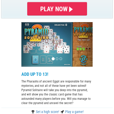
PLAY NOW
ADD UP TO 13!
The Pharaohs of ancient Egypt are responsible for many
mysteries, and not all of these have yet been solved!
Pyramid Solitaire will take you deep into the pyramid,
and will show you the classic card game that has
astounded many players before you. Will you manage to
clear the pyramid and unravel the secret?
Set a high score!
Play a game!