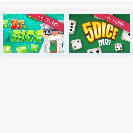
71,440
11,690