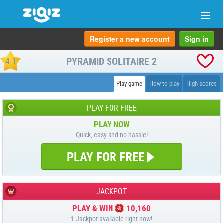
Togg
navi
Register a new account
Sign in
PYRAMID SOLITAIRE 2
4.1
Play game
How to play
High scores
PLAY FOR FREE
PLAY NOW
Quick, easy and no hassle!
PLAY FOR FREE
JACKPOT
PLAY & WIN
10,160
1 Jackpot available right now!