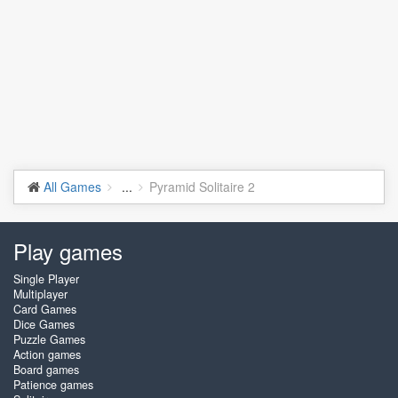
All Games
...
Pyramid Solitaire 2
Play games
Single Player
Multiplayer
Card Games
Dice Games
Puzzle Games
Action games
Board games
Patience games