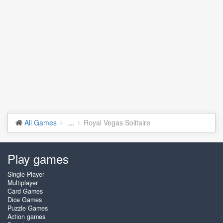
All Games
...
Royal Vegas Solitaire
Play games
Single Player
Multiplayer
Card Games
Dice Games
Puzzle Games
Action games