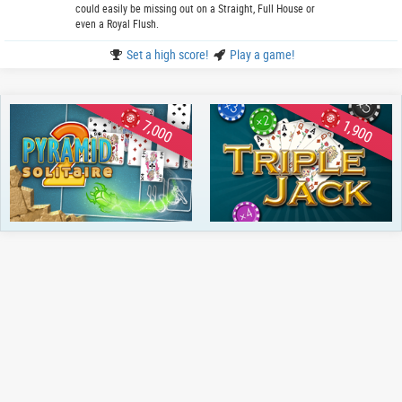
could easily be missing out on a Straight, Full House or
even a Royal Flush.
Set a high score!
Play a game!
7,000
1,900