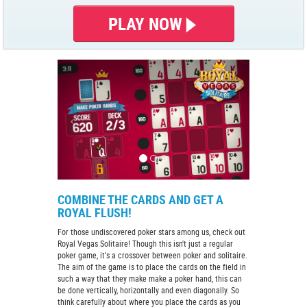
PLAY NOW
COMBINE THE CARDS AND GET A
ROYAL FLUSH!
For those undiscovered poker stars among us, check out
Royal Vegas Solitaire! Though this isn't just a regular
poker game, it's a crossover between poker and solitaire.
The aim of the game is to place the cards on the field in
such a way that they make make a poker hand, this can
be done vertically, horizontally and even diagonally. So
think carefully about where you place the cards as you