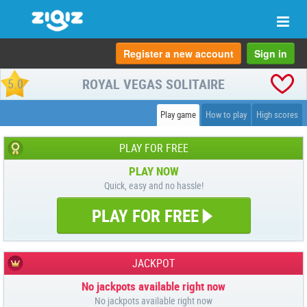
Togg
navi
Register a new account
Sign in
ROYAL VEGAS SOLITAIRE
5.0
Play game
How to play
High scores
PLAY FOR FREE
PLAY NOW
Quick, easy and no hassle!
PLAY FOR FREE
JACKPOT
No jackpots available right now
No jackpots available right now