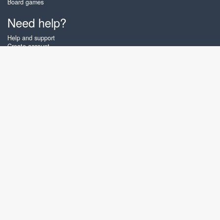
Board games
Need help?
Help and support
Create account
Login
Forgot password
About Zigiz
At Zigiz you can play the best free online card games, board games and
puzzles - as often as you like! You can also challenge other Zigiz players
with one of our multiplayer games. The games are optimized for tablets
and mobile phones.
English
Gembly B.V.
Chamber of Commerce number : 59273046
Contact email : support@gembly.com
www.zigiz.com © 2003 - 2026
♥
Free Online Games, play as often as you like!
Zigiz.com - unlimited fun! All rights reserved
Terms and conditions
•