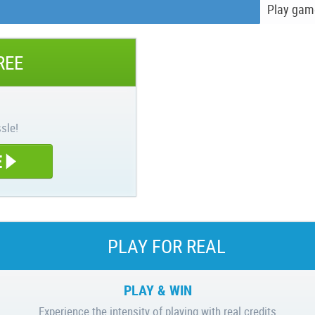
Play gam
REE
sle!
E
PLAY FOR REAL
PLAY & WIN
Experience the intensity of playing with real credits