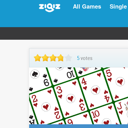
All Games
Single
5
votes