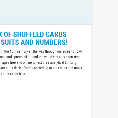
K OF SHUFFLED CARDS
 SUITS AND NUMBERS!
in the 18th century all the way through our screens now!
rope and spread all around the world in a very short time.
all ages free and online to test their analytical thinking
Sort out a deck of cards according to their suits and ranks
n at the same time!