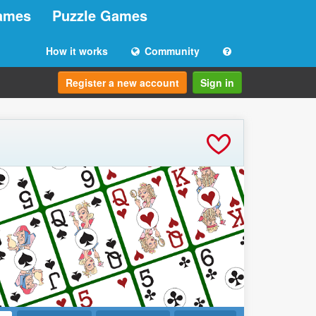
ames
Puzzle Games
How it works
Community
Register a new account
Sign in