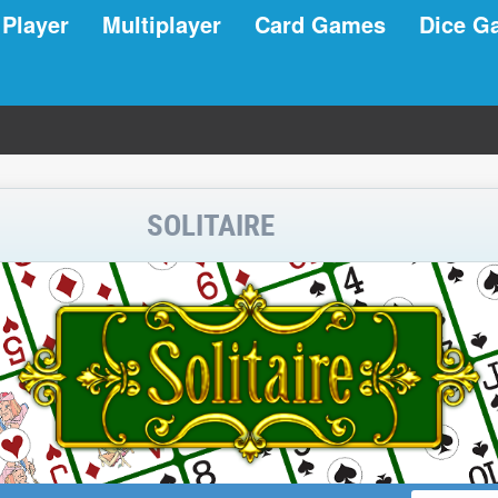
 Player
Multiplayer
Card Games
Dice G
SOLITAIRE