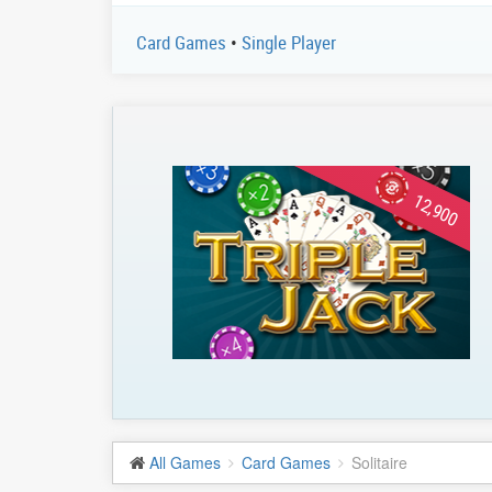
Card Games
•
Single Player
12,900
All Games
Card Games
Solitaire