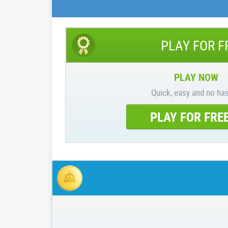
PLAY FOR F
PLAY NOW
Quick, easy and no has
PLAY FOR FRE