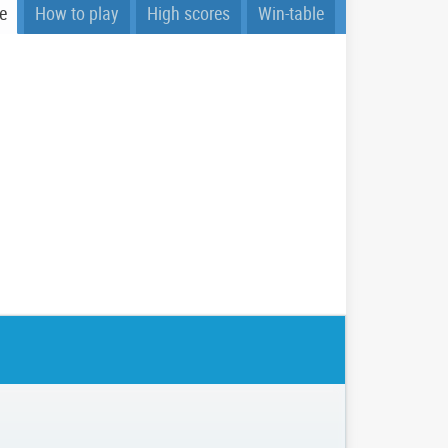
e
How to play
High scores
Win-table