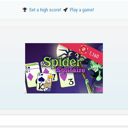
Set a high score!
Play a game!
1,160