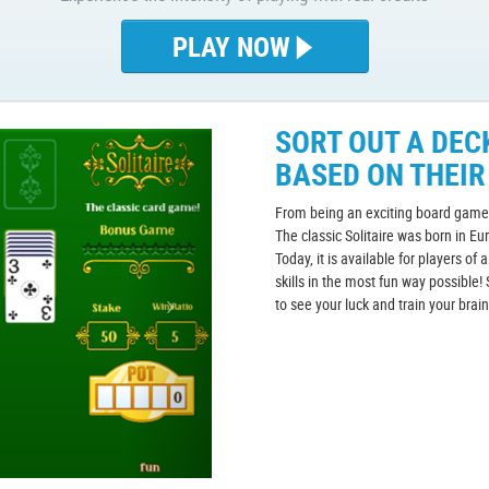
PLAY NOW
SORT OUT A DEC
BASED ON THEIR
From being an exciting board game 
The classic Solitaire was born in Eu
Today, it is available for players of 
skills in the most fun way possible! 
to see your luck and train your brai