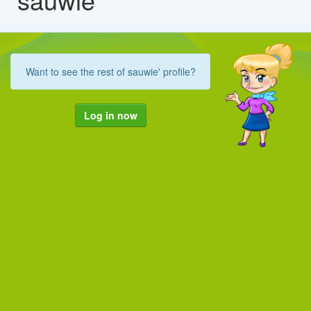
Want to see the rest of sauwie' profile?
Log in now