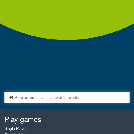
All Games
...
sauwie's profile
Play games
Single Player
Multiplayer