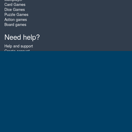
Card Games
Dice Games
Puzzle Games
Action games
Board games
Need help?
Help and support
Create account
Login
Forgot password
About Zigiz
At Zigiz you can play the best free online card games, board games and
puzzles - as often as you like! You can also challenge other Zigiz players
with one of our multiplayer games. The games are optimized for tablets
and mobile phones.
English
Gembly B.V.
Chamber of Commerce number : 59273046
Contact email : support@gembly.com