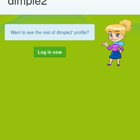
Want to see the rest of dimple2' profile?
Log in now