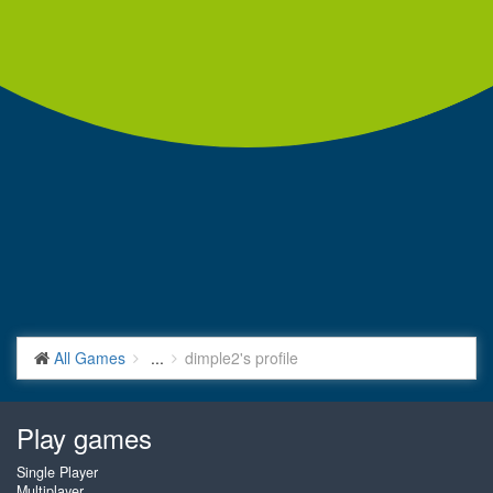
All Games
...
dimple2's profile
Play games
Single Player
Multiplayer