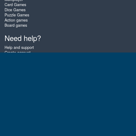
Card Games
Dice Games
Puzzle Games
Action games
Board games
Need help?
Help and support
Create account
Login
Forgot password
About Zigiz
At Zigiz you can play the best free online card games, board games and
puzzles - as often as you like! You can also challenge other Zigiz players
with one of our multiplayer games. The games are optimized for tablets
and mobile phones.
English
Gembly B.V.
Chamber of Commerce number : 59273046
Contact email : support@gembly.com