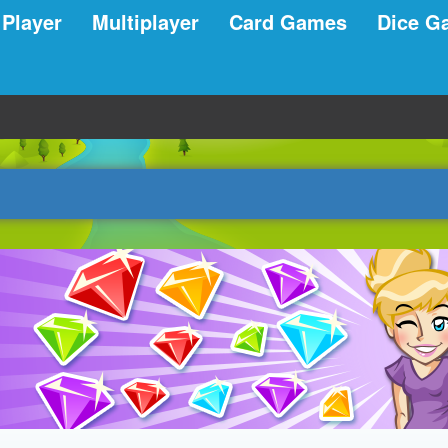
 Player
Multiplayer
Card Games
Dice G