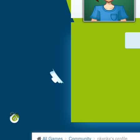
All Games
Community
nkxnkx's profile