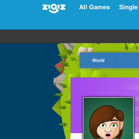
All Games
Single
World