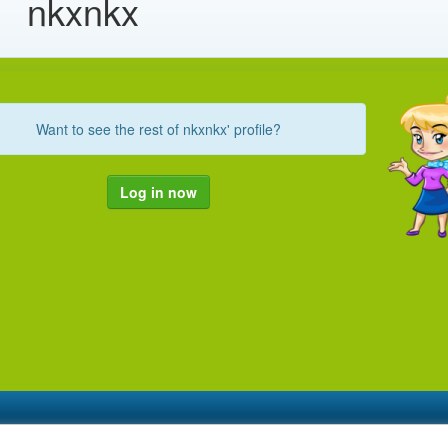
nkxnkx
Want to see the rest of nkxnkx' profile?
Log in now