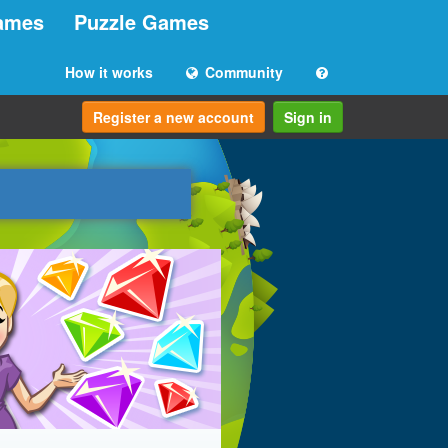
ames
Puzzle Games
How it works
Community
Register a new account
Sign in