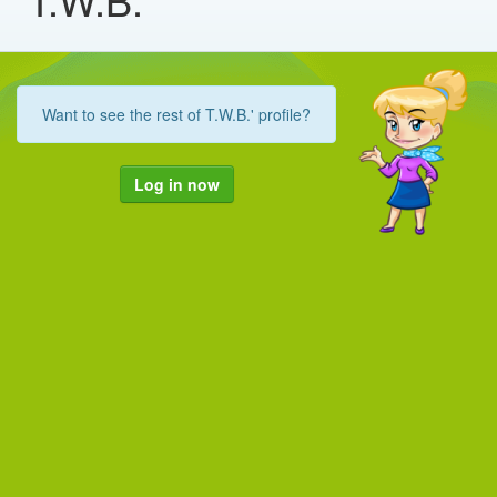
Want to see the rest of T.W.B.' profile?
Log in now