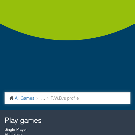
All Games
...
T.W.B.'s profile
Play games
Single Player
Multiplayer