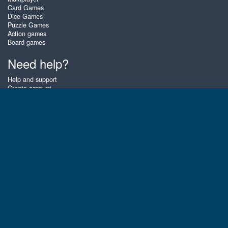
Card Games
Dice Games
Puzzle Games
Action games
Board games
Need help?
Help and support
Create account
Login
Forgot password
About Zigiz
At Zigiz you can play the best free online card games, board games and
puzzles - as often as you like! You can also challenge other Zigiz players
with one of our multiplayer games. The games are optimized for tablets
and mobile phones.
English
Gembly B.V.
Chamber of Commerce number : 59273046
Contact email : support@gembly.com