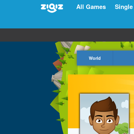
All Games
Single
World