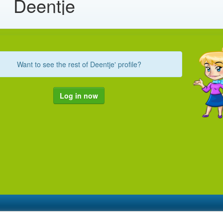
Deentje
Want to see the rest of Deentje' profile?
Log in now