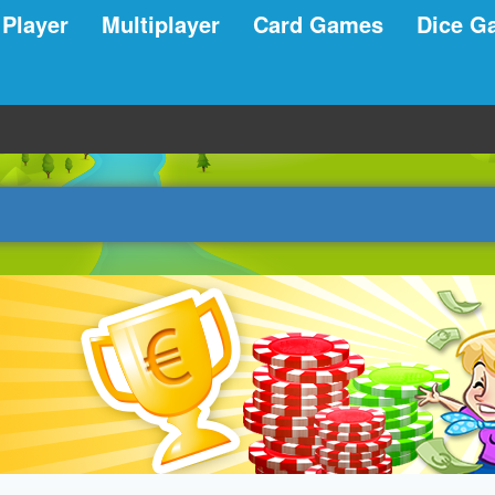
 Player
Multiplayer
Card Games
Dice G