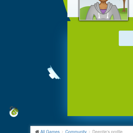
All Games
Community
Deentje's profile