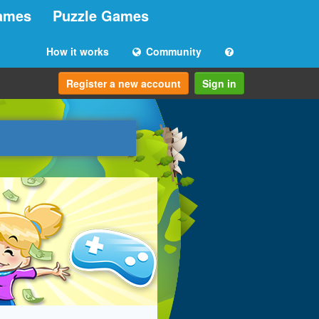
ames
Puzzle Games
How it works
Community
Register a new account
Sign in